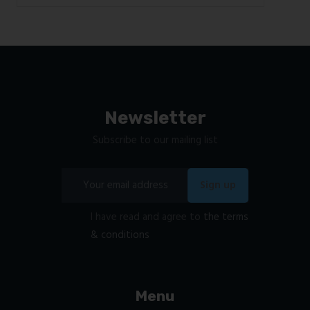
Newsletter
Subscribe to our mailing list
I have read and agree to
the terms
& conditions
Menu