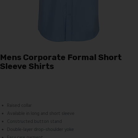
Mens Corporate Formal Short
Sleeve Shirts
Raised collar
Available in long and short sleeve
Constructed button stand
Double-layer drop-shoulder yoke
Easy care garment