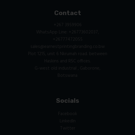
Contact
+267 3959906
WhatsApp Line: +26773602037,
+26777472055
sales@earnestprintingbranding.co.bw
Plot 1215, unit 6 Nkrumah road. between
Haskins and RSC offices.
G-west old industrial , Gaborone,
Botswana
Socials
Facebook
LinkedIn
Twitter