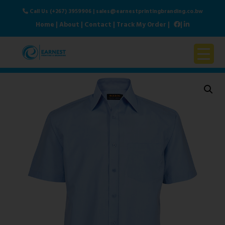
Call Us (+267) 3959906
|
sales@earnestprintingbranding.co.bw
Home
|
About
|
Contact
|
Track My Order
|
|
Home
About Us
Products & Services
Contact Us