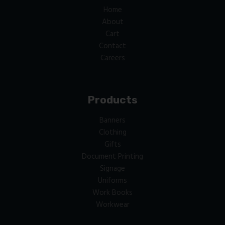
Home
About
Cart
Contact
Careers
Products
Banners
Clothing
Gifts
Document Printing
Signage
Uniforms
Work Books
Workwear