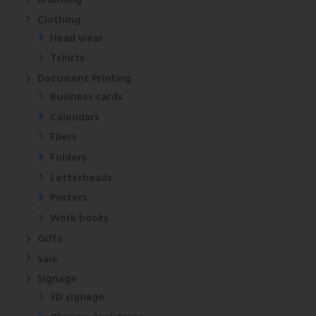
Clothing
Head wear
Tshirts
Document Printing
Business cards
Calendars
Fliers
Folders
Letterheads
Posters
Work books
Gifts
Sale
Signage
3D signage