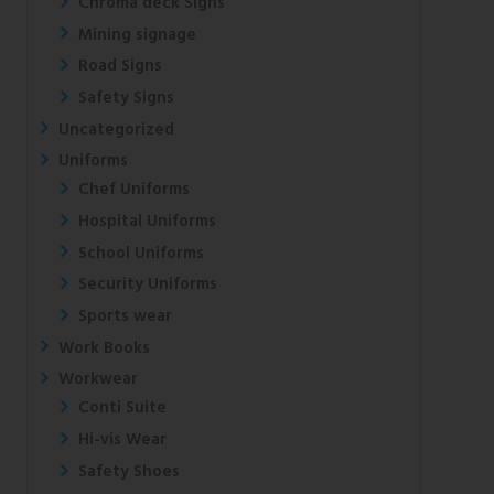
Chroma deck Signs
Mining signage
Road Signs
Safety Signs
Uncategorized
Uniforms
Chef Uniforms
Hospital Uniforms
School Uniforms
Security Uniforms
Sports wear
Work Books
Workwear
Conti Suite
Hi-vis Wear
Safety Shoes