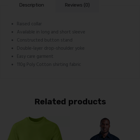
Description
Reviews (0)
Raised collar
Available in long and short sleeve
Constructed button stand
Double-layer drop-shoulder yoke
Easy care garment
110g Poly Cotton shirting fabric
Related products