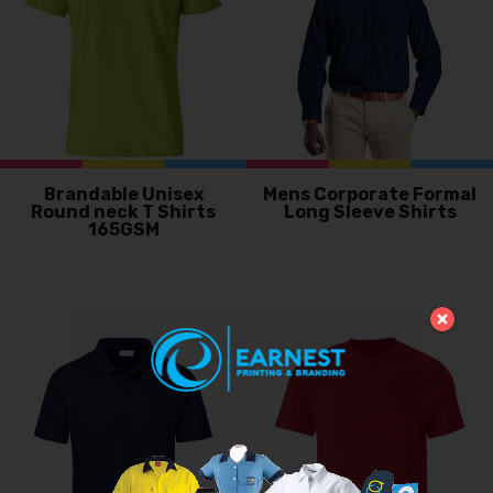
Brandable Unisex
Mens Corporate Formal
Round neck T Shirts
Long Sleeve Shirts
165GSM