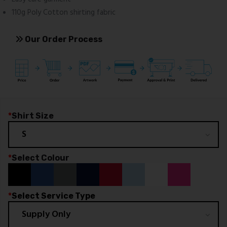
110g Poly Cotton shirting fabric
Our Order Process
*
Shirt Size
*
Select Colour
*
Select Service Type