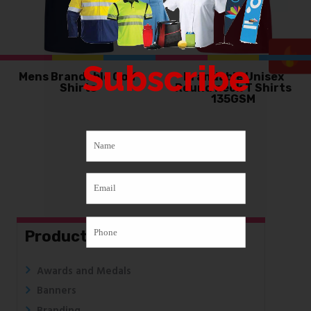
Subscribe
Mens Brandable Golf
Brandable Unisex
Shirts
Round neck T Shirts
135GSM
Products
Awards and Medals
Banners
Branding