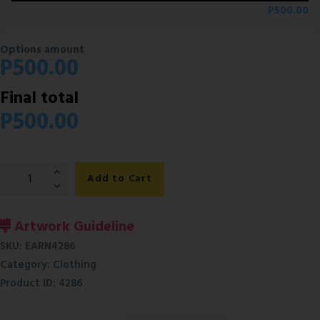
P
500.00
Options amount
P
500.00
Final total
P
500.00
Mens
Add to Cart
Corporate
Formal
Short
Artwork Guideline
Sleeve
SKU:
EARN4286
Shirts
Category:
Clothing
quantity
Product ID:
4286