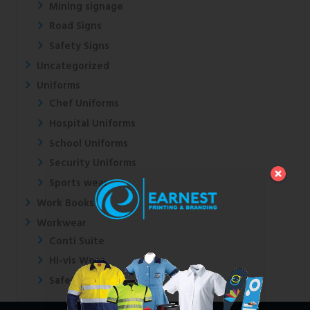
Mining signage
Road Signs
Safety Signs
Uncategorized
Uniforms
Chef Uniforms
Hospital Uniforms
School Uniforms
Security Uniforms
Sports wear
Work Books
Workwear
Conti Suite
Hi-vis Wear
Safety Shoes