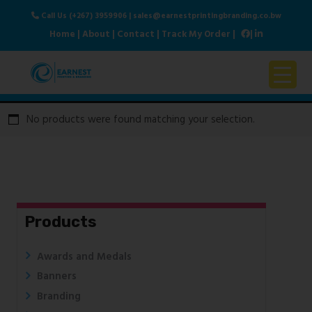
Call Us (+267) 3959906
|
sales@earnestprintingbranding.co.bw
Home
|
About
|
Contact
|
Track My Order
|
|
Home
No products were found matching your selection.
About Us
Products & Services
Contact Us
Products
Awards and Medals
Banners
Branding