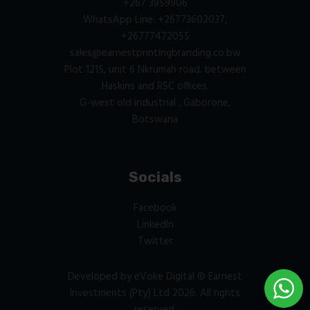
+267 3959906
WhatsApp Line: +26773602037,
+26777472055
sales@earnestprintingbranding.co.bw
Plot 1215, unit 6 Nkrumah road. between
Haskins and RSC offices.
G-west old industrial , Gaborone,
Botswana
Socials
Facebook
LinkedIn
Twitter
Developed by
eVoke Digital
© Earnest
Investments (Pty) Ltd 2026. All rights
reserved.