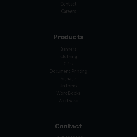
Contact
Careers
Products
Banners
Clothing
Gifts
Document Printing
Signage
Uniforms
Work Books
Workwear
Contact