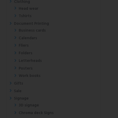
Clothing
Head wear
Tshirts
Document Printing
Business cards
Calendars
Fliers
Folders
Letterheads
Posters
Work books
Gifts
Sale
Signage
3D signage
Chroma deck Signs