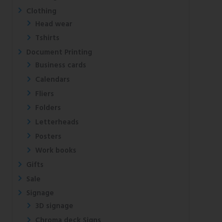
Clothing
Head wear
Tshirts
Document Printing
Business cards
Calendars
Fliers
Folders
Letterheads
Posters
Work books
Gifts
Sale
Signage
3D signage
Chroma deck Signs