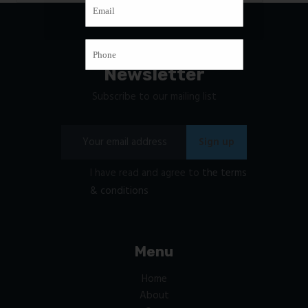
Newsletter
Subscribe to our mailing list
I have read and agree to
the terms
& conditions
Menu
Home
About