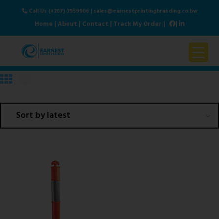
Call Us (+267) 3959906
|
sales@earnestprintingbranding.co.bw
Home
|
About
|
Contact
|
Track My Order
|
|
Home
About Us
Products & Services
Contact Us