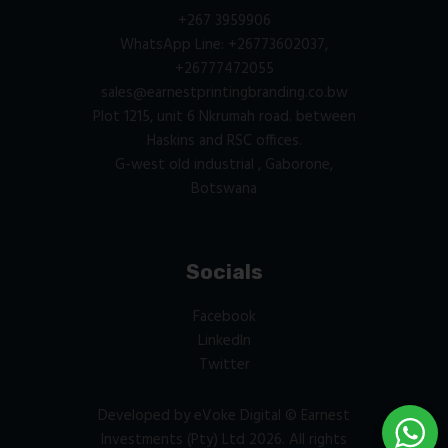
+267 3959906
WhatsApp Line: +26773602037,
+26777472055
sales@earnestprintingbranding.co.bw
Plot 1215, unit 6 Nkrumah road. between
Haskins and RSC offices.
G-west old industrial , Gaborone,
Botswana
Socials
Facebook
LinkedIn
Twitter
Developed by
eVoke Digital
© Earnest
Investments (Pty) Ltd 2026. All rights