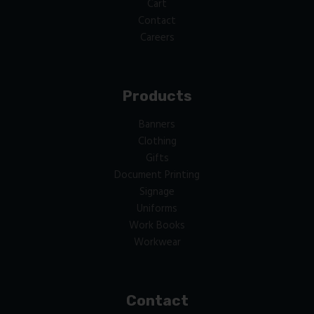
Cart
Contact
Careers
Products
Banners
Clothing
Gifts
Document Printing
Signage
Uniforms
Work Books
Workwear
Contact