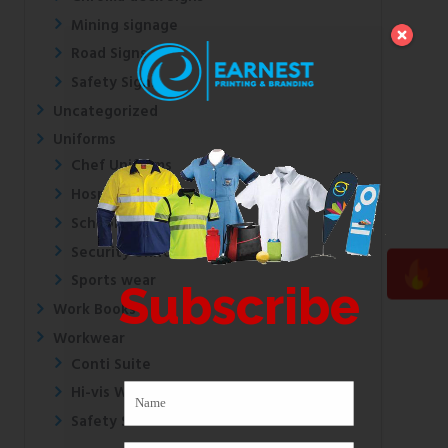
Mining signage
Road Signs
Safety Signs
Uncategorized
Uniforms
Chef Uniforms
Hospital Uniforms
School Uniforms
Security Uniforms
Sports wear
Subscribe
Work Books
Workwear
Conti Suite
Hi-vis Wear
Safety Shoes