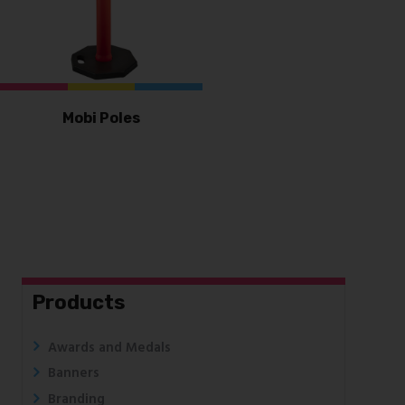
Mobi Poles
Products
Awards and Medals
Banners
Branding