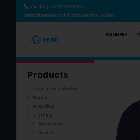
Call Us (+267) 3959906
|
sales@earnestprintingbranding.co.bw
BANNERS
Products
Awards and Medals
Banners
Branding
Clothing
Head wear
Tshirts