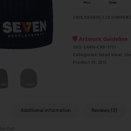
THIS PRODUCT IS CURRENT
Artwork Guideline
SKU:
EARN-CAP-1751
Categories:
Head wear
,
Cl
Product ID:
3515
n
Additional information
Reviews (0)
Rib Knit