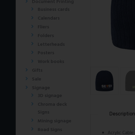
Document Printing
Business cards
Calendars
Fliers
Folders
Letterheads
Posters
Work books
Gifts
Sale
Signage
3D signage
Chroma deck
Signs
Descriptio
Mining signage
Road Signs
Acrylic Cable 