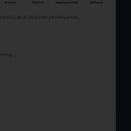
LY OUT OF STOCK AND UNAVAILABLE.
othing