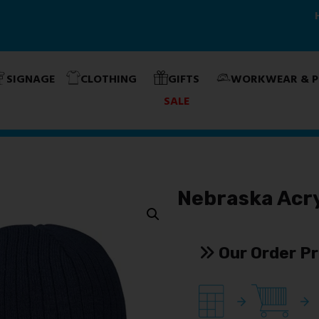
Home
About Us
Products & Services
Contact Us
SIGNAGE
CLOTHING
GIFTS
WORKWEAR & P
SALE
Nebraska Acry
Our Order P