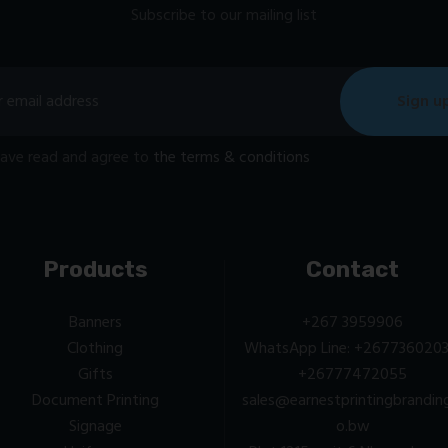
Subscribe to our mailing list
have read and agree to
the terms & conditions
Products
Contact
Banners
+267 3959906
Clothing
WhatsApp Line: +2677360203
Gifts
+26777472055
Document Printing
sales@earnestprintingbrandin
Signage
o.bw