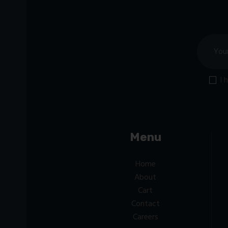
I 
Menu
Home
About
Cart
Contact
Careers