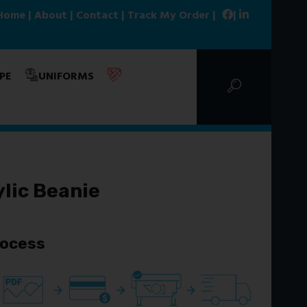
Home
|
About
|
Contact
|
Track My Order
|
|
PE
UNIFORMS
lic Beanie
rocess