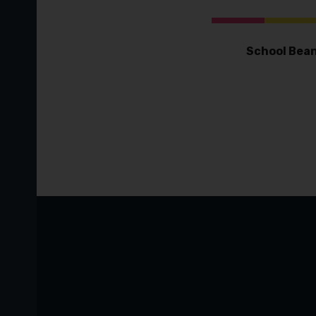
School Bean