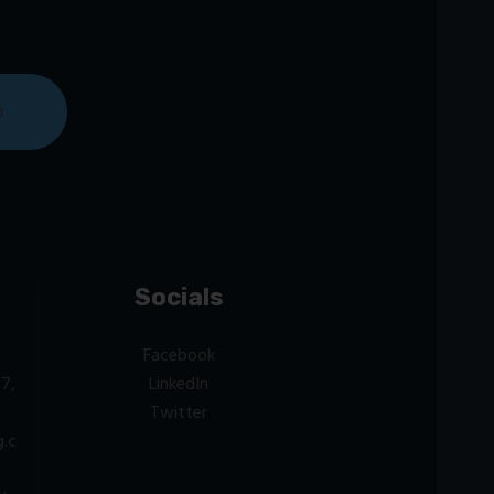
Socials
Facebook
7,
LinkedIn
Twitter
g.c