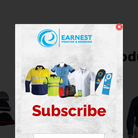
Related prod
Subscribe