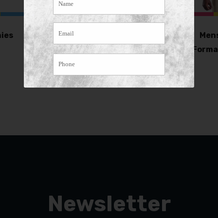
ies
Havana Hat –
Mens
Separate Band (pack
Forma
of 5)
Newsletter