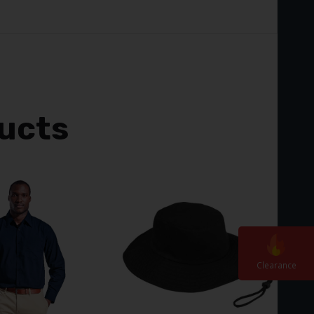
ucts
Clearanc