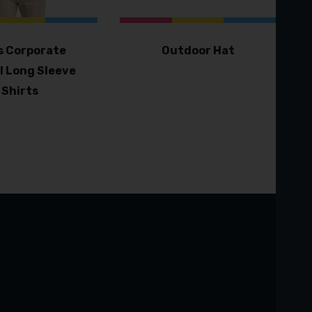
 Corporate
Outdoor Hat
l Long Sleeve
Shirts