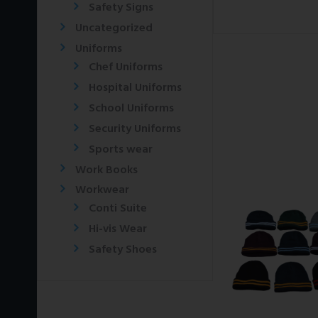
Safety Signs
Uncategorized
Uniforms
Chef Uniforms
Hospital Uniforms
School Uniforms
Security Uniforms
Sports wear
Work Books
Workwear
Conti Suite
Hi-vis Wear
Safety Shoes