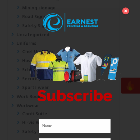
Mining signage
Road Signs
Safety Signs
Uncategorized
Uniforms
Chef Uniforms
Hospital Uniforms
School Uniforms
Security Uniforms
Sports wear
Subscribe
Work Books
Workwear
Conti Suite
Hi-vis Wear
Safety Shoes