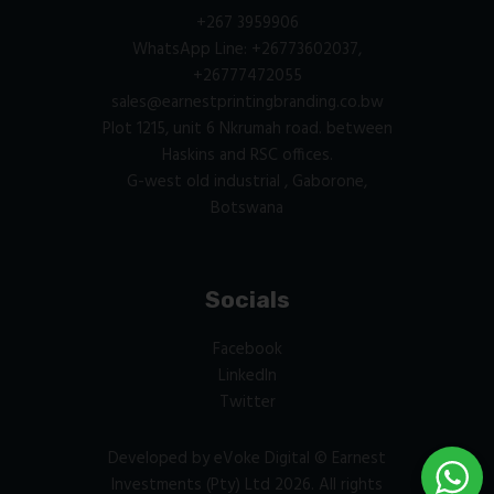
+267 3959906
WhatsApp Line: +26773602037,
+26777472055
sales@earnestprintingbranding.co.bw
Plot 1215, unit 6 Nkrumah road. between
Haskins and RSC offices.
G-west old industrial , Gaborone,
Botswana
Socials
Facebook
LinkedIn
Twitter
Developed by
eVoke Digital
© Earnest
Investments (Pty) Ltd 2026. All rights