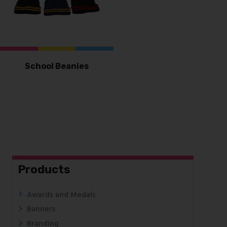
School Beanies
Products
Awards and Medals
Banners
Branding