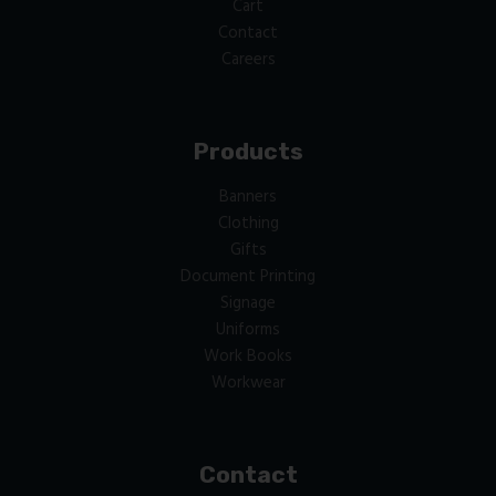
Cart
Contact
Careers
Products
Banners
Clothing
Gifts
Document Printing
Signage
Uniforms
Work Books
Workwear
Contact