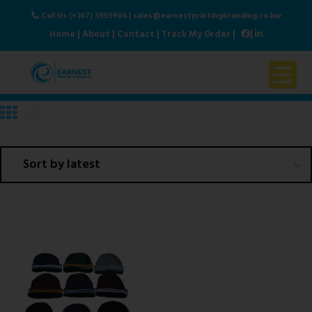
Call Us (+267) 3959906
|
sales@earnestprintingbranding.co.bw
Home
|
About
|
Contact
|
Track My Order
|
|
Home
About Us
Products & Services
Contact Us