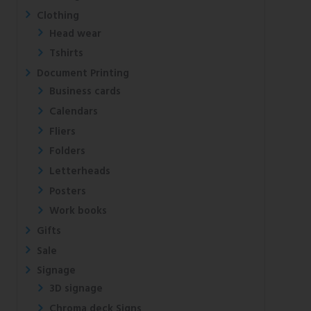
Clothing
Head wear
Tshirts
Document Printing
Business cards
Calendars
Fliers
Folders
Letterheads
Posters
Work books
Gifts
Sale
Signage
3D signage
Chroma deck Signs