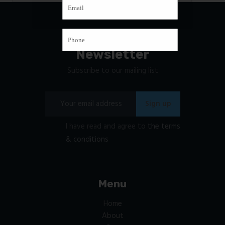
Newsletter
Subscribe to our mailing list
I have read and agree to
the terms
& conditions
Menu
Home
About