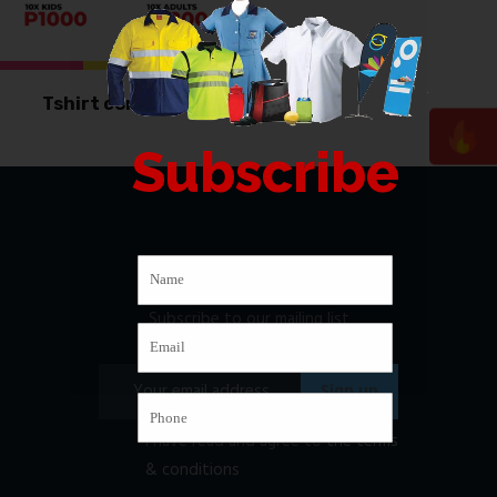
Tshirt combo deal
Subscribe
Newsletter
Subscribe to our mailing list
I have read and agree to
the terms
& conditions