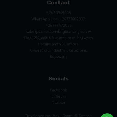
Contact
+267 3959906
WhatsApp Line: +26773602037,
+26777472055
sales@earnestprintingbranding.co.bw
Plot 1215, unit 6 Nkrumah road. between
Haskins and RSC offices.
G-west old industrial , Gaborone,
Botswana
Socials
Facebook
LinkedIn
Twitter
Developed by
eVoke Digital
© Earnest