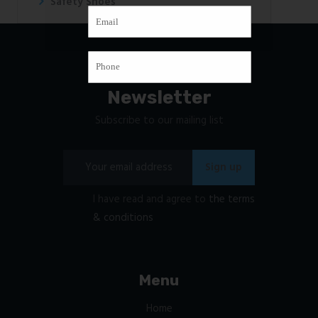
Safety Shoes
Newsletter
Subscribe to our mailing list
I have read and agree to
the terms
& conditions
Menu
Home