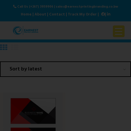
Call Us (+267) 3959906
|
sales@earnestprintingbranding.co.bw
Home
|
About
|
Contact
|
Track My Order
|
|
Home
About Us
Products & Services
Contact Us