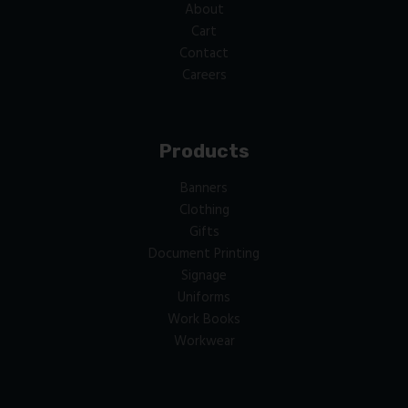
About
Cart
Contact
Careers
Products
Banners
Clothing
Gifts
Document Printing
Signage
Uniforms
Work Books
Workwear