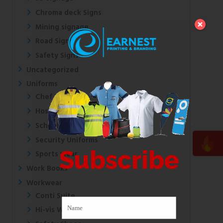
Chroma deck Signs
Mining signage
Road Signs
Safety Signs
Uncategorized
Uniforms
Chef Uniforms
Hospital Uniforms
School Uniforms
Security Uniforms
Subscribe
Sports wear
Work Books
Workwear
Conti Suite
Hi-vis Wear