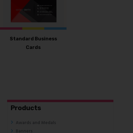
Standard Business
Cards
Products
Awards and Medals
Banners