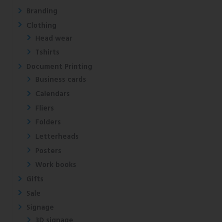
Branding
Clothing
Head wear
Tshirts
Document Printing
Business cards
Calendars
Fliers
Folders
Letterheads
Posters
Work books
Gifts
Sale
Signage
3D signage