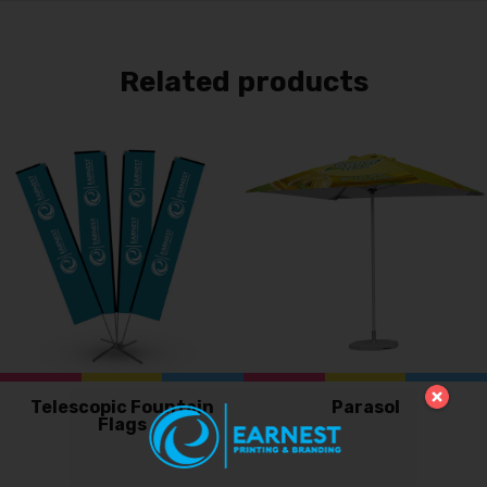
Related products
Telescopic Fountain
Parasol
Flags