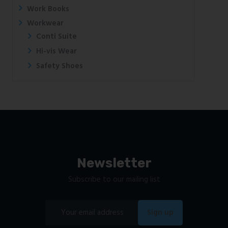
Work Books
Workwear
Conti Suite
Hi-vis Wear
Safety Shoes
Newsletter
Subscribe to our mailing list