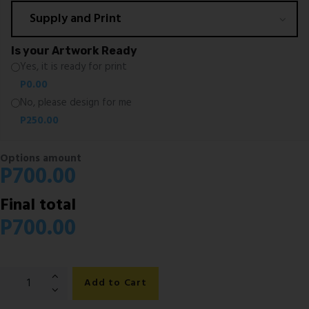
Is your Artwork Ready
Yes, it is ready for print
P
0.00
No, please design for me
P
250.00
Options amount
P
700.00
Final total
P
700.00
Executive
Add to Cart
Pull
Up