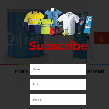
Subscribe
Promo Table
X-Frame Banner (Pair)