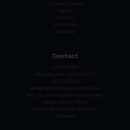
Document Printing
Signage
Uniforms
Work Books
Workwear
Contact
+267 3959906
WhatsApp Line: +26773602037,
+26777472055
sales@earnestprintingbranding.co.bw
Plot 1215, unit 6 Nkrumah road. between
Haskins and RSC offices.
G-west old industrial , Gaborone,
Botswana