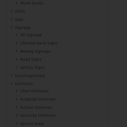
Work books
Gifts
Sale
Signage
3D signage
Chroma deck Signs
Mining signage
Road Signs
Safety Signs
Uncategorized
Uniforms
Chef Uniforms
Hospital Uniforms
School Uniforms
Security Uniforms
Sports wear