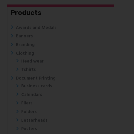
Products
Awards and Medals
Banners
Branding
Clothing
Head wear
Tshirts
Document Printing
Business cards
Calendars
Fliers
Folders
Letterheads
Posters