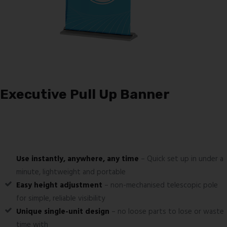
Executive Pull Up Banner
Use instantly, anywhere, any time
– Quick set up in under a
minute, lightweight and portable
Easy height adjustment
– non-mechanised telescopic pole
for simple, reliable visibility
Unique single-unit design
– no loose parts to lose or waste
time with