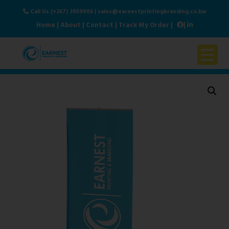
Call Us (+267) 3959906
|
sales@earnestprintingbranding.co.bw
Home
|
About
|
Contact
|
Track My Order
|
|
Home
About Us
Products & Services
Contact Us