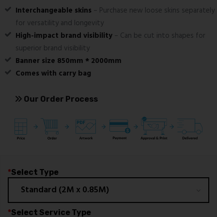
Interchangeable skins
– Purchase new loose skins separately
for versatility and longevity
High-impact brand visibility
– Can be cut into shapes for
superior brand visibility
Banner size 850mm * 2000mm
Comes with carry bag
Our Order Process
*
Select Type
*
Select Service Type