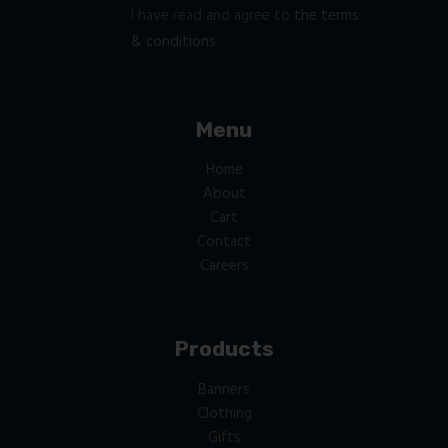
I have read and agree to
the terms
& conditions
Menu
Home
About
Cart
Contact
Careers
Products
Banners
Clothing
Gifts