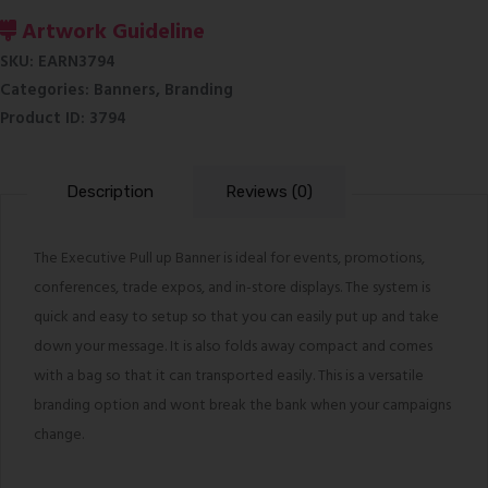
Banner
Artwork Guideline
quantity
SKU:
EARN3794
Categories:
Banners
,
Branding
Product ID:
3794
Description
Reviews (0)
The Executive Pull up Banner is ideal for events, promotions,
conferences, trade expos, and in-store displays. The system is
quick and easy to setup so that you can easily put up and take
down your message. It is also folds away compact and comes
with a bag so that it can transported easily. This is a versatile
branding option and wont break the bank when your campaigns
change.