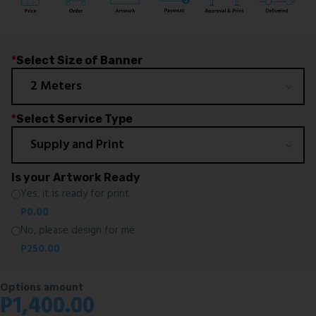
*
Select Size of Banner
*
Select Service Type
Is your Artwork Ready
Yes, it is ready for print
P
0.00
No, please design for me
P
250.00
Options amount
P
1,400.00