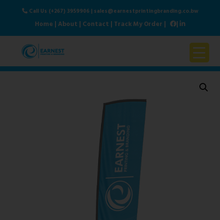
Call Us (+267) 3959906
|
sales@earnestprintingbranding.co.bw
Home
|
About
|
Contact
|
Track My Order
|
|
Home
About Us
Products & Services
Contact Us