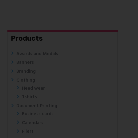
Products
Awards and Medals
Banners
Branding
Clothing
Head wear
Tshirts
Document Printing
Business cards
Calendars
Fliers