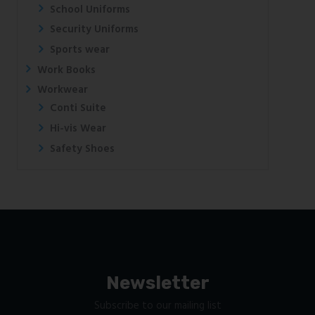
School Uniforms
Security Uniforms
Sports wear
Work Books
Workwear
Conti Suite
Hi-vis Wear
Safety Shoes
Newsletter
Subscribe to our mailing list