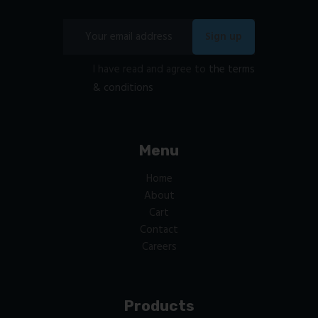
I have read and agree to
the terms
& conditions
Menu
Home
About
Cart
Contact
Careers
Products