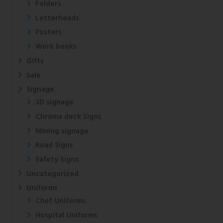
Folders
Letterheads
Posters
Work books
Gifts
Sale
Signage
3D signage
Chroma deck Signs
Mining signage
Road Signs
Safety Signs
Uncategorized
Uniforms
Chef Uniforms
Hospital Uniforms