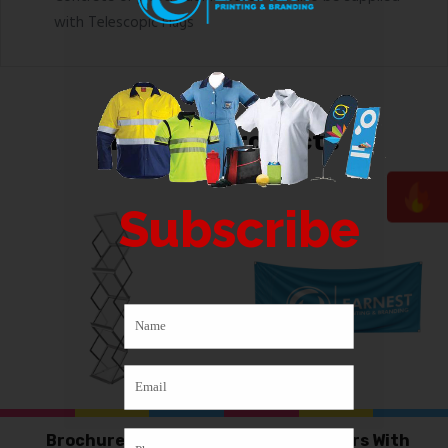
with Telescopic Flags
Related products
Subscribe
Brochure stand
PVC Banners With