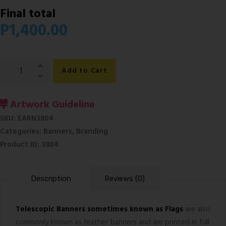
Final total
P
1,400.00
Telescopic
Add to Cart
Banners
quantity
Artwork Guideline
SKU:
EARN3804
Categories:
Banners
,
Branding
Product ID:
3804
Description
Reviews (0)
Telescopic Banners sometimes known as Flags
are also
commonly known as feather banners and are printed in full