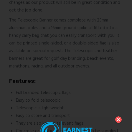
changes as our product will still be in great condition and
get the job done.
The Telescopic Banner comes complete with 25mm
aluminum poles and a 16mm ground spike all fitted into a
handy carry bag that you can easily transport with you. It
can be printed single-sided, or a double-sided flag is also
available on special request. The Telescopic and feather
banners are great for golf day branding, beach events,
marathons, racing, and all outdoor events.
Features:
Full branded telescopic flags
Easy to fold telescopic
Telescopic is lightweight
Easy to store and transport
They are also known as event flags
Concrete or plastic dome bases can also be supplied