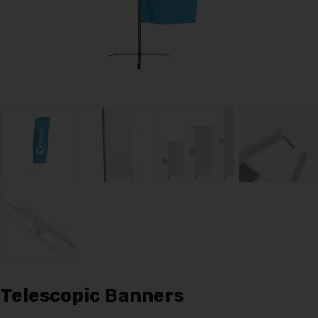
Telescopic Banners