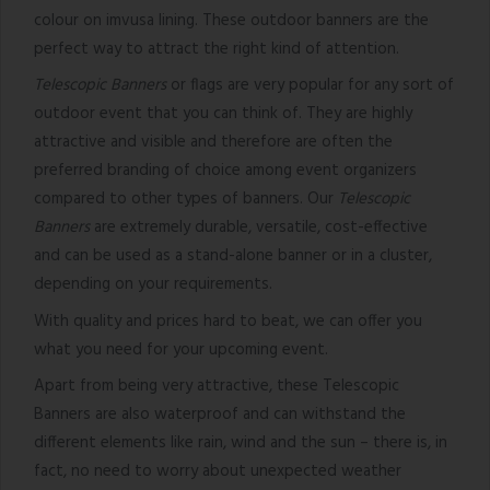
colour on imvusa lining. These outdoor banners are the
perfect way to attract the right kind of attention.
Telescopic Banners
or flags are very popular for any sort of
outdoor event that you can think of. They are highly
attractive and visible and therefore are often the
preferred branding of choice among event organizers
compared to other types of banners. Our
Telescopic
Banners
are extremely durable, versatile, cost-effective
and can be used as a stand-alone banner or in a cluster,
depending on your requirements.
With quality and prices hard to beat, we can offer you
what you need for your upcoming event.
Apart from being very attractive, these Telescopic
Banners are also waterproof and can withstand the
different elements like rain, wind and the sun – there is, in
fact, no need to worry about unexpected weather