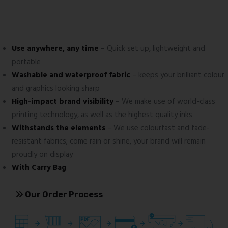
Use anywhere, any time
– Quick set up, lightweight and
portable
Washable and waterproof fabric
– keeps your brilliant colour
and graphics looking sharp
High-impact brand visibility
– We make use of world-class
printing technology, as well as the highest quality inks
Withstands the elements
– We use colourfast and fade-
resistant fabrics; come rain or shine, your brand will remain
proudly on display
With Carry Bag
Our Order Process