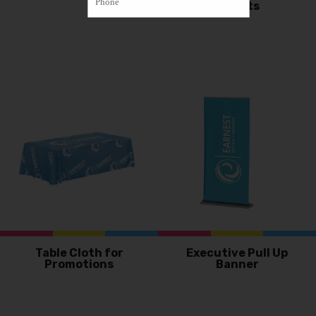
Eyelets
Table Cloth for
Executive Pull Up
Promotions
Banner