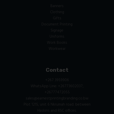
Banners
Clothing
Gifts
Document Printing
Signage
Uniforms
Work Books
Workwear
Contact
+267 3959906
WhatsApp Line: +26773602037,
+26777472055
sales@earnestprintingbranding.co.bw
Plot 1215, unit 6 Nkrumah road. between
Haskins and RSC offices.