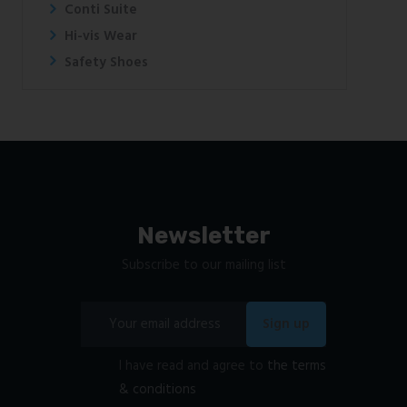
Conti Suite
Hi-vis Wear
Safety Shoes
Newsletter
Subscribe to our mailing list
I have read and agree to
the terms
& conditions