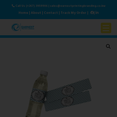
Call Us (+267) 3959906
|
sales@earnestprintingbranding.co.bw
Home
|
About
|
Contact
|
Track My Order
|
|
Home
About Us
Products & Services
Contact Us