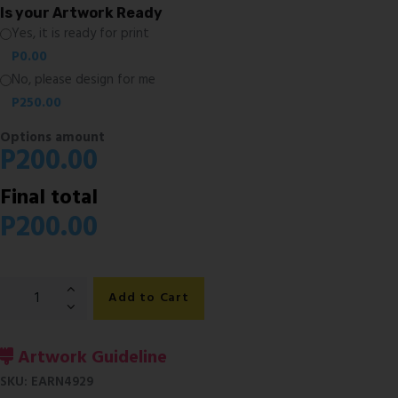
Is your Artwork Ready
Yes, it is ready for print
P
0.00
No, please design for me
P
250.00
Options amount
P
200.00
Final total
P
200.00
Water
Add to Cart
Bottle
Labels
quantity
Artwork Guideline
SKU:
EARN4929