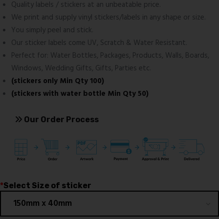
Quality labels / stickers at an unbeatable price.
We print and supply vinyl stickers/labels in any shape or size.
You simply peel and stick.
Our sticker labels come UV, Scratch & Water Resistant.
Perfect for: Water Bottles, Packages, Products, Walls, Boards,
Windows, Wedding Gifts, Gifts, Parties etc.
(stickers only Min Qty 100)
(stickers with water bottle Min Qty 50)
Our Order Process
*
Select Size of sticker