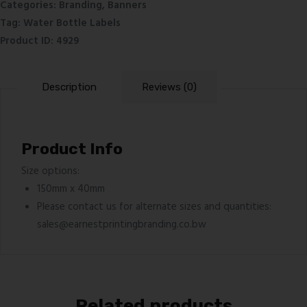
Categories:
Branding
,
Banners
Tag:
Water Bottle Labels
Product ID:
4929
Description
Reviews (0)
Product Info
Size options:
150mm x 40mm
Please contact us for alternate sizes and quantities:
sales@earnestprintingbranding.co.bw
Related products