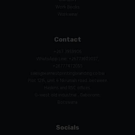
Uniforms
Work Books
Workwear
Contact
+267 3959906
WhatsApp Line: +26773602037,
+26777472055
sales@earnestprintingbranding.co.bw
Plot 1215, unit 6 Nkrumah road. between
Haskins and RSC offices.
G-west old industrial , Gaborone,
Botswana
Socials