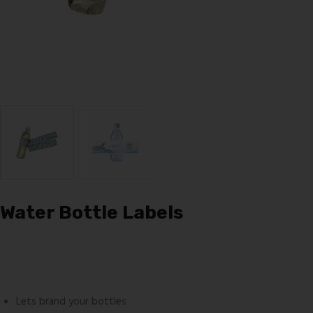
Water Bottle Labels
Lets brand your bottles