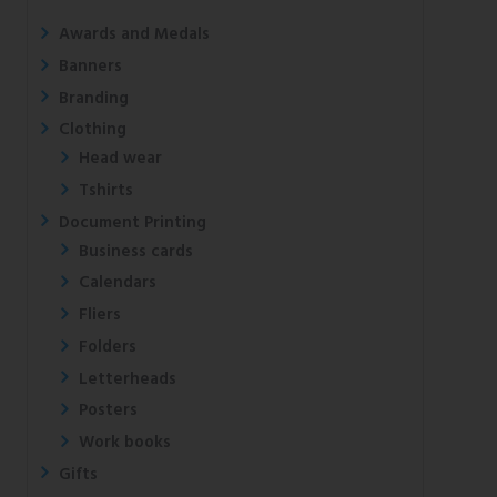
Awards and Medals
Banners
Branding
Clothing
Head wear
Tshirts
Document Printing
Business cards
Calendars
Fliers
Folders
Letterheads
Posters
Work books
Gifts