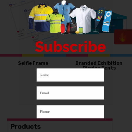
Subscribe
Selfie Frame
Branded Exhibition
Display Tents
Products