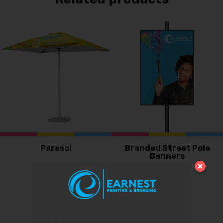
Parasol
Branded Street Pole
Banners