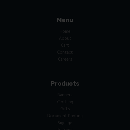
Menu
Home
About
Cart
Contact
Careers
Products
Banners
Clothing
Gifts
Document Printing
Signage