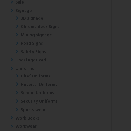
Sale
Signage
3D signage
Chroma deck Signs
Mining signage
Road Signs
Safety Signs
Uncategorized
Uniforms
Chef Uniforms
Hospital Uniforms
School Uniforms
Security Uniforms
Sports wear
Work Books
Workwear