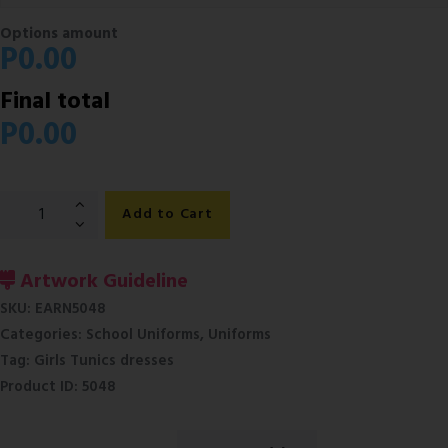
Options amount
P
0.00
Final total
P
0.00
Girls
Add to Cart
Slax-
School
Uniforms
Artwork Guideline
Botswana
SKU:
EARN5048
quantity
Categories:
School Uniforms
,
Uniforms
Tag:
Girls Tunics dresses
Product ID:
5048