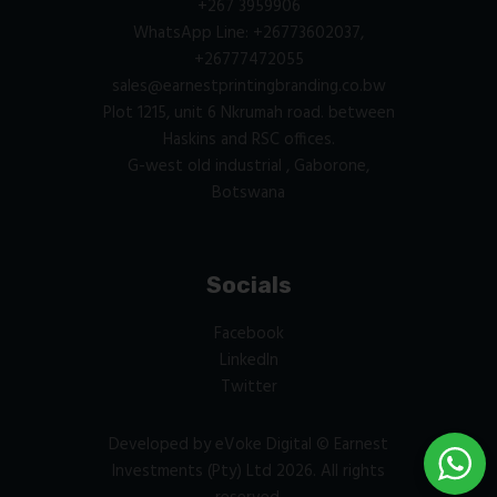
+267 3959906
WhatsApp Line: +26773602037,
+26777472055
sales@earnestprintingbranding.co.bw
Plot 1215, unit 6 Nkrumah road. between
Haskins and RSC offices.
G-west old industrial , Gaborone,
Botswana
Socials
Facebook
LinkedIn
Twitter
Developed by
eVoke Digital
© Earnest
Investments (Pty) Ltd 2026. All rights