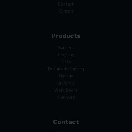
Contact
Careers
Products
Banners
Clothing
Gifts
Document Printing
Signage
Uniforms
Work Books
Workwear
Contact