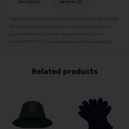
Description
Reviews (0)
These school trousers are crafted with a soft fibre blend
for a comfortable fit that transitions from learning to
playing effortlessly. They’re designed with a stain-
resistant finish for long-lasting wear and easy cleaning
Related products