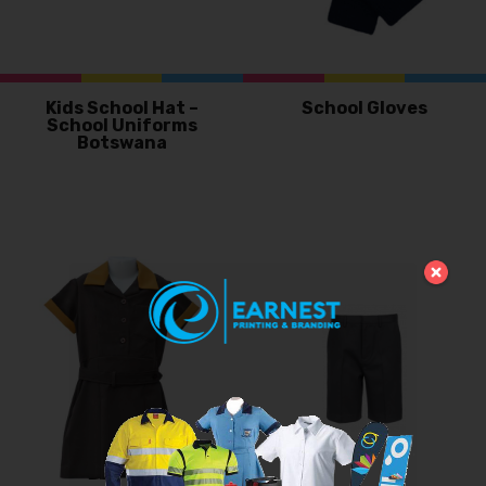
Kids School Hat –
School Gloves
School Uniforms
Botswana