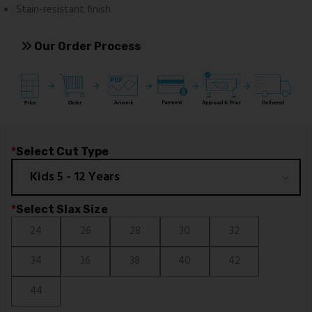
Stain-resistant finish
Our Order Process
*
Select Cut Type
*
Select Slax Size
24
26
28
30
32
34
36
38
40
42
44