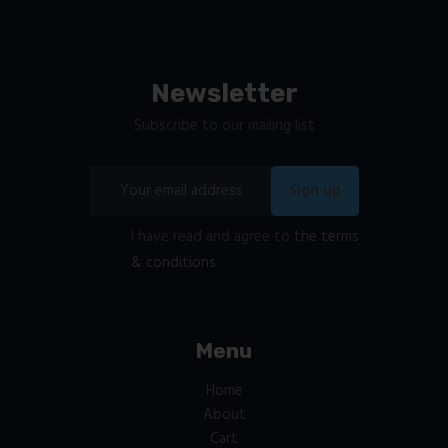
Newsletter
Subscribe to our mailing list
I have read and agree to
the terms
& conditions
Menu
Home
About
Cart