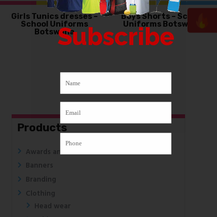
Girls Tunics dresses –
Boys Shorts – School
School Uniforms
Uniforms Botswana
Subscribe
Botswana
Products
Awards and Medals
Banners
Branding
Clothing
Head wear