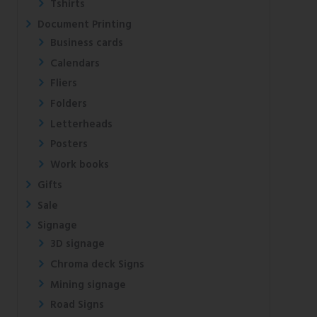
Tshirts
Document Printing
Business cards
Calendars
Fliers
Folders
Letterheads
Posters
Work books
Gifts
Sale
Signage
3D signage
Chroma deck Signs
Mining signage
Road Signs