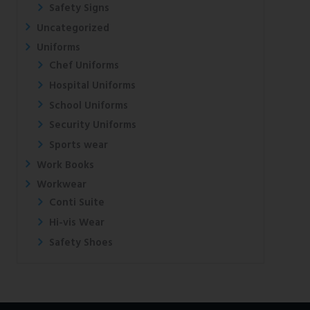
Safety Signs
Uncategorized
Uniforms
Chef Uniforms
Hospital Uniforms
School Uniforms
Security Uniforms
Sports wear
Work Books
Workwear
Conti Suite
Hi-vis Wear
Safety Shoes