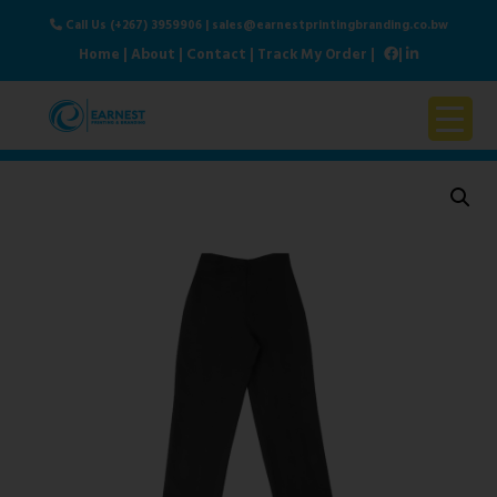
Call Us (+267) 3959906
|
sales@earnestprintingbranding.co.bw
Home
|
About
|
Contact
|
Track My Order
|
|
Home
About Us
Products & Services
Contact Us