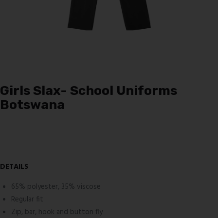
Girls Slax- School Uniforms
Botswana
DETAILS
65% polyester, 35% viscose
Regular fit
Zip, bar, hook and button fly