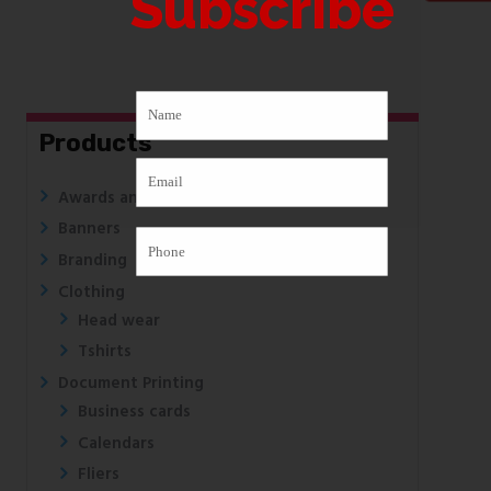
Subscribe
Products
Awards and Medals
Banners
Branding
Clothing
Head wear
Tshirts
Document Printing
Business cards
Calendars
Fliers