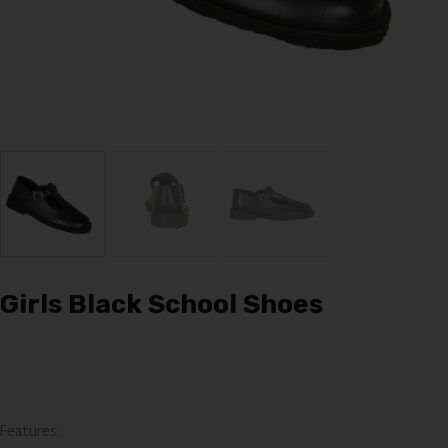
Girls Black School Shoes
Features: