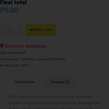
Final total
P
0.00
Girls
Add to Cart
Black
School
Shoes
Artwork Guideline
quantity
SKU:
EARN3964
Categories:
Uniforms
,
School Uniforms
Product ID:
3964
Description
Reviews (0)
With these Girls School Shoes in your kids wardrobe,
they’ll be ready for school with confidence, sporting a pair