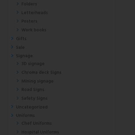
Folders
Letterheads
Posters
Work books
Gifts
Sale
Signage
3D signage
Chroma deck Signs
Mining signage
Road Signs
Safety Signs
Uncategorized
Uniforms
Chef Uniforms
Hospital Uniforms