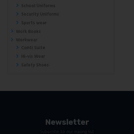
School Uniforms
Security Uniforms
Sports wear
Work Books
Workwear
Conti Suite
Hi-vis Wear
Safety Shoes
Newsletter
Subscribe to our mailing list