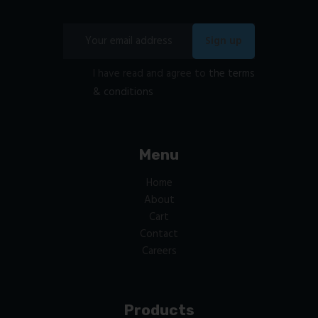
I have read and agree to
the terms
& conditions
Menu
Home
About
Cart
Contact
Careers
Products