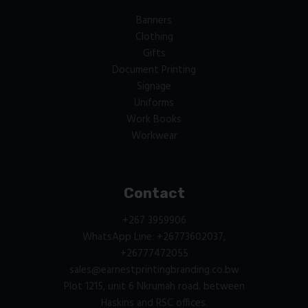
Banners
Clothing
Gifts
Document Printing
Signage
Uniforms
Work Books
Workwear
Contact
+267 3959906
WhatsApp Line: +26773602037,
+26777472055
sales@earnestprintingbranding.co.bw
Plot 1215, unit 6 Nkrumah road. between
Haskins and RSC offices.