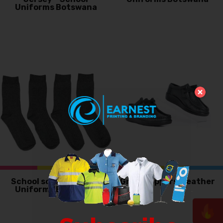
Uniforms Botswana
School socks – School
Grasshoppers, Leather
Uniforms Botswana