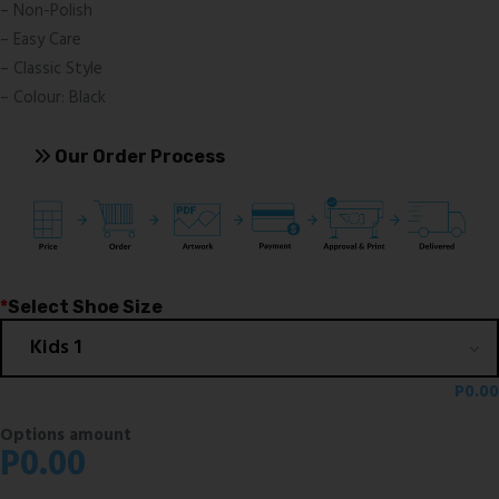
– Non-Polish
– Easy Care
– Classic Style
– Colour: Black
Our Order Process
*
Select Shoe Size
P
0.00
Options amount
P
0.00