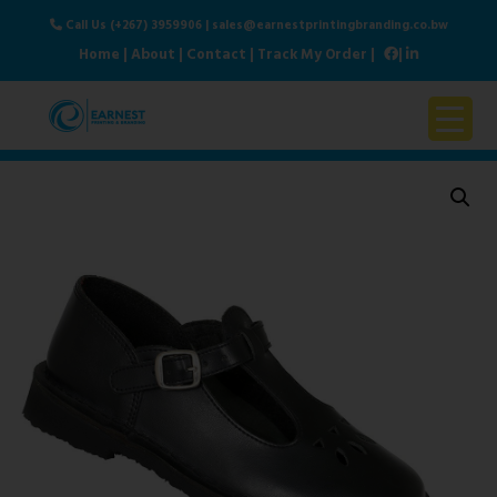
Call Us (+267) 3959906
|
sales@earnestprintingbranding.co.bw
Home
|
About
|
Contact
|
Track My Order
|
|
Home
About Us
Products & Services
Contact Us