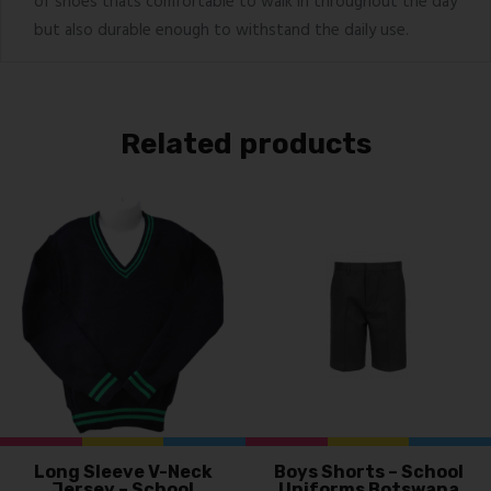
of shoes thats comfortable to walk in throughout the day
but also durable enough to withstand the daily use.
Related products
Long Sleeve V-Neck
Boys Shorts – School
Jersey – School
Uniforms Botswana