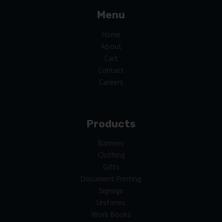
Menu
Home
About
Cart
Contact
Careers
Products
Banners
Clothing
Gifts
Document Printing
Signage
Uniforms
Work Books