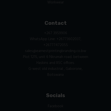
Workwear
Contact
+267 3959906
WhatsApp Line: +26773602037,
+26777472055
sales@earnestprintingbranding.co.bw
Plot 1215, unit 6 Nkrumah road. between
Haskins and RSC offices.
G-west old industrial , Gaborone,
Botswana
Socials
Facebook