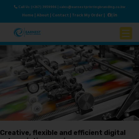
Call Us (+267) 3959906
|
sales@earnestprintingbranding.co.bw
Home
|
About
|
Contact
|
Track My Order
|
|
Home
About Us
Products & Services
Contact Us
Creative, flexible and efficient digital