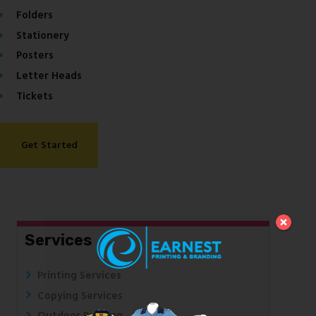
Folders
Stationery
Posters
Letter Heads
Tickets
Get Started
Services
Printing Services
Copying Services