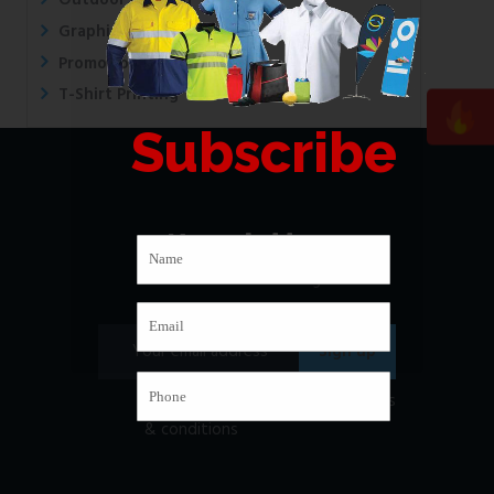
Outdoor Printing
Graphic Design
Promotional Printing
T-Shirt Printing
Subscribe
Newsletter
Subscribe to our mailing list
I have read and agree to
the terms
& conditions