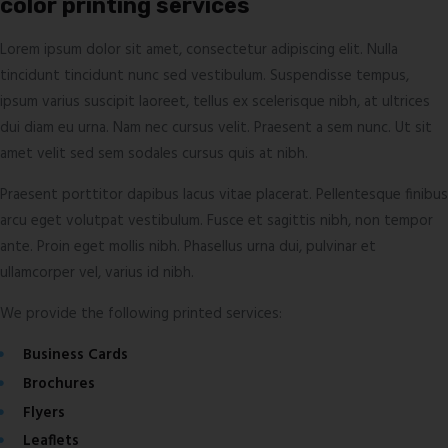
color printing services
Lorem ipsum dolor sit amet, consectetur adipiscing elit. Nulla
tincidunt tincidunt nunc sed vestibulum. Suspendisse tempus,
ipsum varius suscipit laoreet, tellus ex scelerisque nibh, at ultrices
dui diam eu urna. Nam nec cursus velit. Praesent a sem nunc. Ut sit
amet velit sed sem sodales cursus quis at nibh.
Praesent porttitor dapibus lacus vitae placerat. Pellentesque finibus
arcu eget volutpat vestibulum. Fusce et sagittis nibh, non tempor
ante. Proin eget mollis nibh. Phasellus urna dui, pulvinar et
ullamcorper vel, varius id nibh.
We provide the following printed services:
Business Cards
Brochures
Flyers
Leaflets