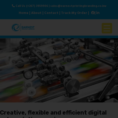
Call Us (+267) 3959906
|
sales@earnestprintingbranding.co.bw
Home
|
About
|
Contact
|
Track My Order
|
|
Home
About Us
Products & Services
Contact Us
Creative, flexible and efficient digital