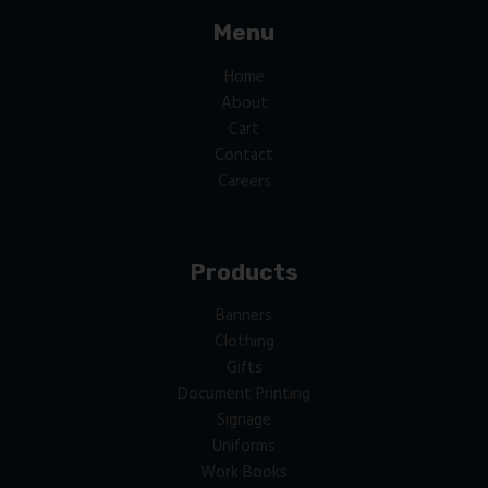
Menu
Home
About
Cart
Contact
Careers
Products
Banners
Clothing
Gifts
Document Printing
Signage
Uniforms
Work Books