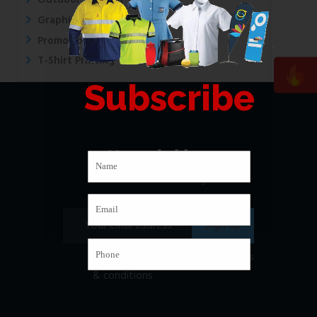
Outdoor Printing
Graphic Design
Promotional Printing
T-Shirt Printing
Subscribe
Newsletter
Subscribe to our mailing list
I have read and agree to
the terms
& conditions