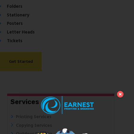
Folders
Stationery
Posters
Letter Heads
Tickets
Get Started
Services
Printing Services
Copying Services