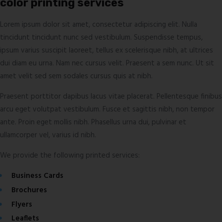
color printing services
Lorem ipsum dolor sit amet, consectetur adipiscing elit. Nulla
tincidunt tincidunt nunc sed vestibulum. Suspendisse tempus,
ipsum varius suscipit laoreet, tellus ex scelerisque nibh, at ultrices
dui diam eu urna. Nam nec cursus velit. Praesent a sem nunc. Ut sit
amet velit sed sem sodales cursus quis at nibh.
Praesent porttitor dapibus lacus vitae placerat. Pellentesque finibus
arcu eget volutpat vestibulum. Fusce et sagittis nibh, non tempor
ante. Proin eget mollis nibh. Phasellus urna dui, pulvinar et
ullamcorper vel, varius id nibh.
We provide the following printed services:
Business Cards
Brochures
Flyers
Leaflets