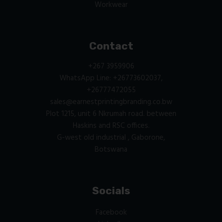
Workwear
Contact
+267 3959906
WhatsApp Line: +26773602037,
+26777472055
sales@earnestprintingbranding.co.bw
Plot 1215, unit 6 Nkrumah road. between
Haskins and RSC offices.
G-west old industrial , Gaborone,
Botswana
Socials
Facebook