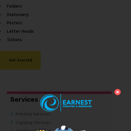
Folders
Stationery
Posters
Letter Heads
Tickets
Get Started
Services
Printing Services
Copying Services