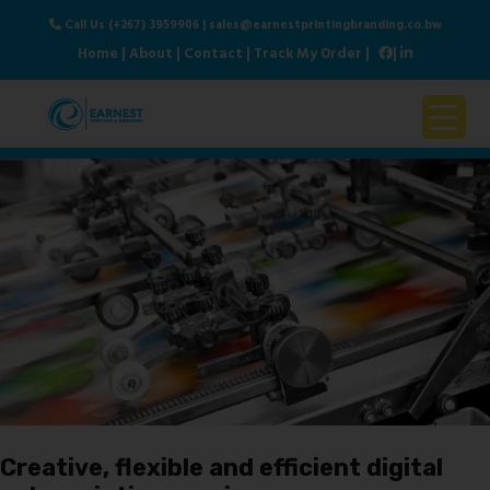
Call Us (+267) 3959906
|
sales@earnestprintingbranding.co.bw
Home
|
About
|
Contact
|
Track My Order
|
|
Home
About Us
Products & Services
Contact Us
Creative, flexible and efficient digital