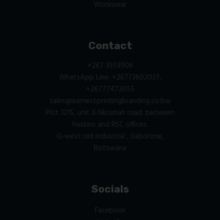
Workwear
Contact
+267 3959906
WhatsApp Line: +26773602037,
+26777472055
sales@earnestprintingbranding.co.bw
Plot 1215, unit 6 Nkrumah road. between
Haskins and RSC offices.
G-west old industrial , Gaborone,
Botswana
Socials
Facebook