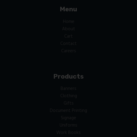
Menu
Home
About
Cart
Contact
Careers
Products
Banners
Clothing
Gifts
Document Printing
Signage
Uniforms
Work Books