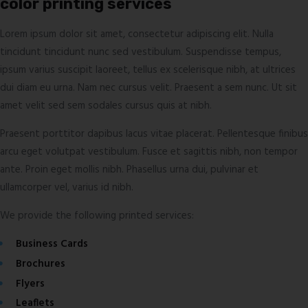
color printing services
Lorem ipsum dolor sit amet, consectetur adipiscing elit. Nulla
tincidunt tincidunt nunc sed vestibulum. Suspendisse tempus,
ipsum varius suscipit laoreet, tellus ex scelerisque nibh, at ultrices
dui diam eu urna. Nam nec cursus velit. Praesent a sem nunc. Ut sit
amet velit sed sem sodales cursus quis at nibh.
Praesent porttitor dapibus lacus vitae placerat. Pellentesque finibus
arcu eget volutpat vestibulum. Fusce et sagittis nibh, non tempor
ante. Proin eget mollis nibh. Phasellus urna dui, pulvinar et
ullamcorper vel, varius id nibh.
We provide the following printed services:
Business Cards
Brochures
Flyers
Leaflets