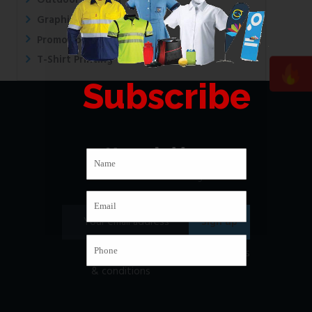
Outdoor Printing
Graphic Design
Promotional Printing
T-Shirt Printing
Subscribe
Newsletter
Subscribe to our mailing list
I have read and agree to
the terms
& conditions