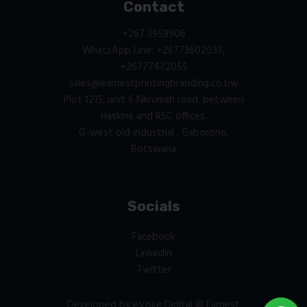
Contact
+267 3959906
WhatsApp Line: +26773602037,
+26777472055
sales@earnestprintingbranding.co.bw
Plot 1215, unit 6 Nkrumah road. between
Haskins and RSC offices.
G-west old industrial , Gaborone,
Botswana
Socials
Facebook
LinkedIn
Twitter
Developed by
eVoke Digital
© Earnest