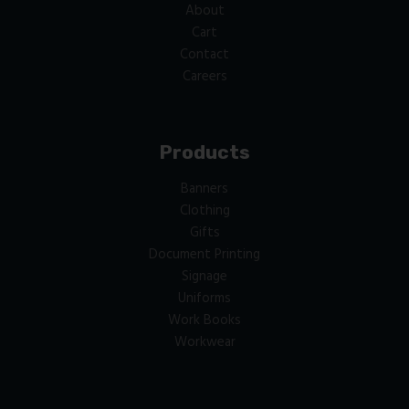
About
Cart
Contact
Careers
Products
Banners
Clothing
Gifts
Document Printing
Signage
Uniforms
Work Books
Workwear