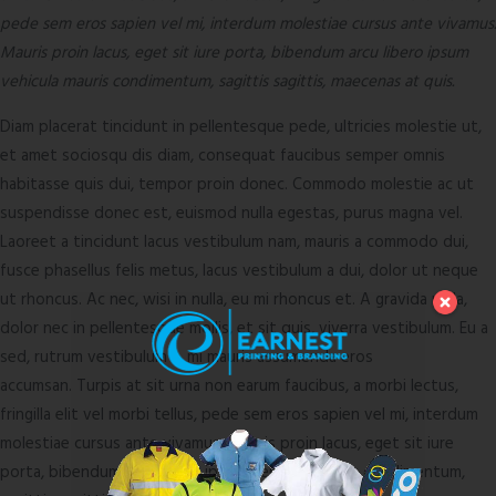
pede sem eros sapien vel mi, interdum molestiae cursus ante vivamus.
Mauris proin lacus, eget sit iure porta, bibendum arcu libero ipsum
vehicula mauris condimentum, sagittis sagittis, maecenas at quis.
Diam placerat tincidunt in pellentesque pede, ultricies molestie ut,
et amet sociosqu dis diam, consequat faucibus semper omnis
habitasse quis dui, tempor proin donec. Commodo molestie ac ut
suspendisse donec est, euismod nulla egestas, purus magna vel.
Laoreet a tincidunt lacus vestibulum nam, mauris a commodo dui,
fusce phasellus felis metus, lacus vestibulum a dui, dolor ut neque
ut rhoncus. Ac nec, wisi in nulla, eu mi rhoncus et. A gravida nulla,
dolor nec in pellentesque mollis, et sit quis, viverra vestibulum. Eu a
sed, rutrum vestibulum a, mi mauris assumenda eros
accumsan. Turpis at sit urna non earum faucibus, a morbi lectus,
fringilla elit vel morbi tellus, pede sem eros sapien vel mi, interdum
molestiae cursus ante vivamus. Mauris proin lacus, eget sit iure
porta, bibendum arcu libero ipsum vehicula mauris condimentum,