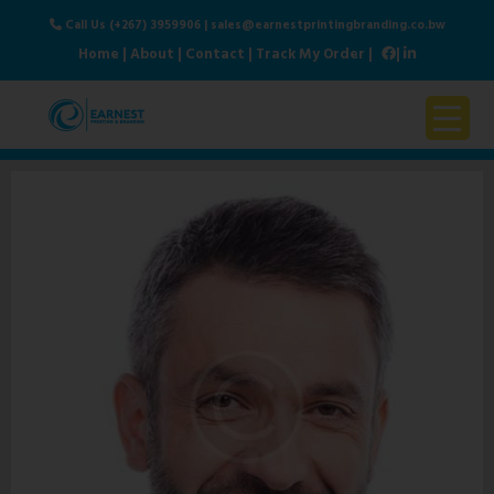
Call Us (+267) 3959906
|
sales@earnestprintingbranding.co.bw
Home
|
About
|
Contact
|
Track My Order
|
|
Home
About Us
Products & Services
Contact Us