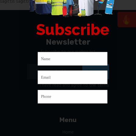
sagittis sagittis, maecenas at quis.
Subscribe
Newsletter
Subscribe to our mailing list
I have read and agree to
the terms
& conditions
Menu
Home