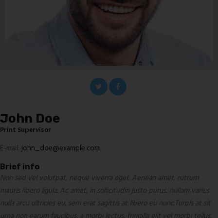
John Doe
Print Supervisor
E-mail:
john_doe@example.com
Brief info
Non sed vel volutpat, neque viverra eget. Aenean amet, rutrum
mauris libero ligula. Ac amet, in sollicitudin justo purus, nullam varius
nulla arcu ultricies eu, sem erat sagittis at libero eu nunc.Turpis at sit
urna non earum faucibus, a morbi lectus, fringilla elit vel morbi tellus,